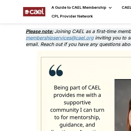
A Guide to CAEL Membership
CAEL
CPL Provider Network
Please note:
Joining CAEL as a first-time memb
membershipservices@cael.org
inviting you to 
email. Reach out if you have any questions abou