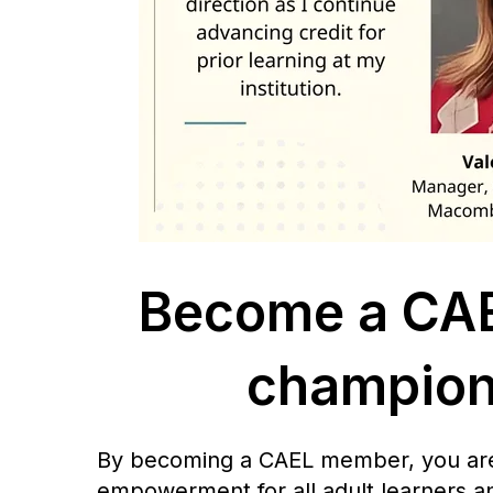
Become a CAE
champion 
By becoming a CAEL member, you are s
empowerment for all adult learners a