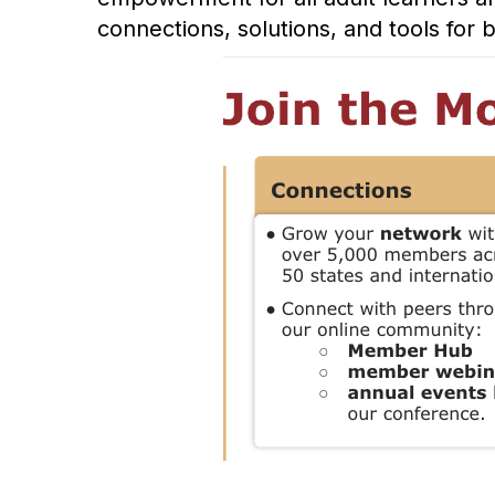
connections, solutions, and tools for