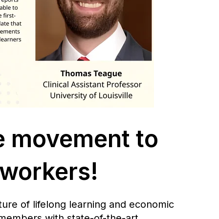
e movement to
 workers!
ure of lifelong learning and economic
 members with state-of-the-art