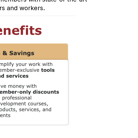
ers and workers.