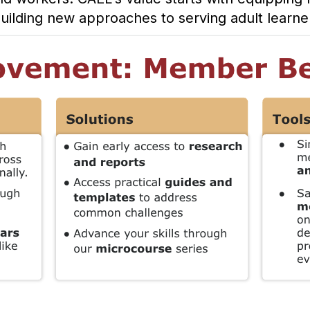
 building new approaches to serving adult learn