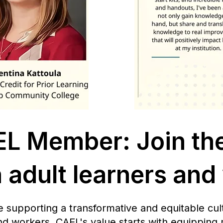
L Member: Join th
adult learners and
upporting a transformative and equitable cult
nd workers. CAEL's value starts with equipping