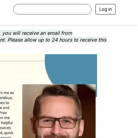
Log in
 you will receive an email from
. Please allow up to 24 hours to receive this