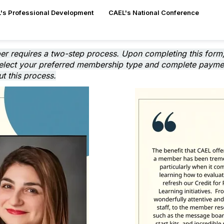
's Professional Development
CAEL's National Conference
er requires a two-step process. Upon completing this form,
select your preferred membership type and complete payment
t this process.